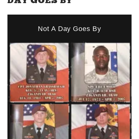
DAY GOES BY
Not A Day Goes By