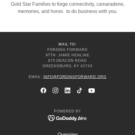
Gold Star Families to forge connectivity, camaraderie,
memories, and honor. to do business with you.
MAIL TO:
FORGING FORWARD
ATTN: JAMIE HENLINE
875 DEACON ROAD
GREENSBURG, KY 42743
EMAIL:
INFO@FORGINGFORWARD.ORG
POWERED BY
Overview