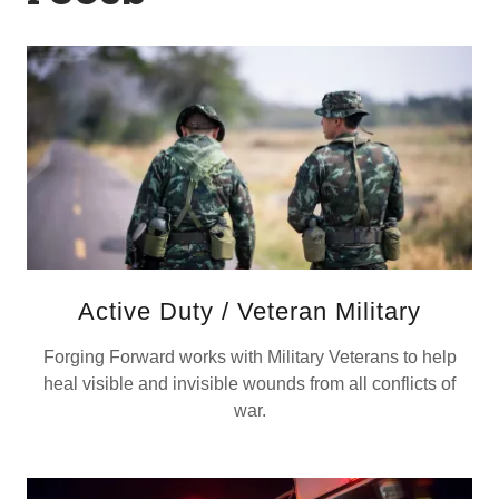
Active Duty / Veteran Military
Forging Forward works with Military Veterans to help
heal visible and invisible wounds from all conflicts of
war.