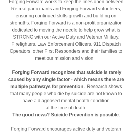
Forging Forward works to keep the lines open between
Retreat participants and Forging Forward volunteers,
ensuring continued skills growth and building on
strengths. Forging Forward is a non-profit organization
dedicated to moving the needle to help grow what is
STRONG with our Active Duty and Veteran Military,
Firefighters, Law Enforcement Officers, 911 Dispatch
Operators, other First Responders and their families to
meet our mission and vision.
Forging Forward recognizes that suicide is rarely
caused by any single factor - which means there are
multiple pathways for prevention.
Research shows
that many people who die by suicide are not known to
have a diagnosed mental health condition
at the time of death.
The good news? Suicide Prevention is possible.
Forging Forward encourages active duty and veteran