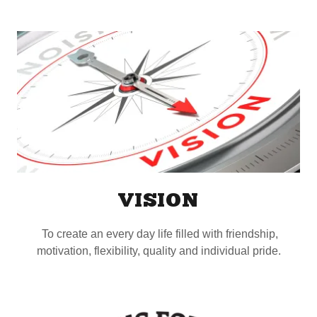
VISION
To create an every day life filled with friendship,
motivation, flexibility, quality and individual pride.