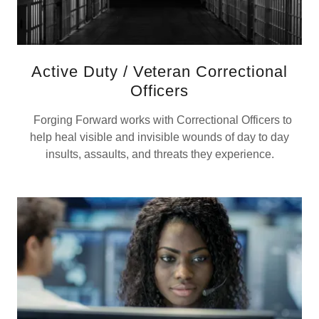
Active Duty / Veteran Correctional
Officers
Forging Forward works with Correctional Officers to
help heal visible and invisible wounds of day to day
insults, assaults, and threats they experience.