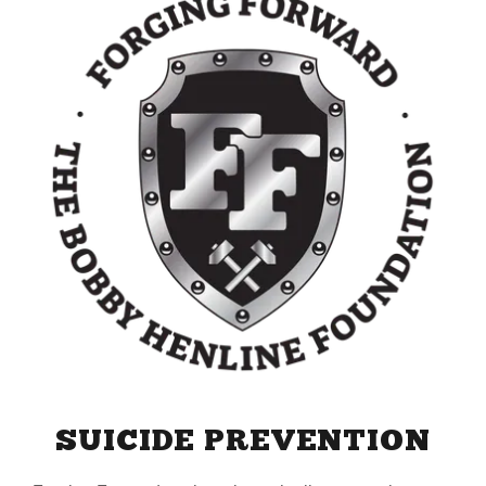
SUICIDE PREVENTION