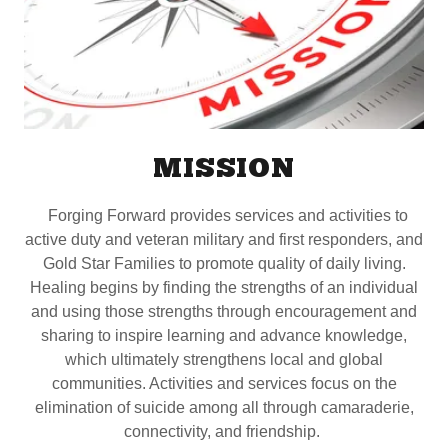
MISSION
Forging Forward provides services and activities to
active duty and veteran military and first responders, and
Gold Star Families to promote quality of daily living.
Healing begins by finding the strengths of an individual
and using those strengths through encouragement and
sharing to inspire learning and advance knowledge,
which ultimately strengthens local and global
communities. Activities and services focus on the
elimination of suicide among all through camaraderie,
connectivity, and friendship.