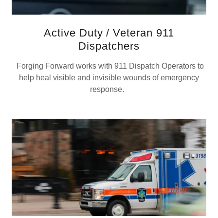
Active Duty / Veteran 911
Dispatchers
Forging Forward works with 911 Dispatch Operators to
help heal visible and invisible wounds of emergency
response.