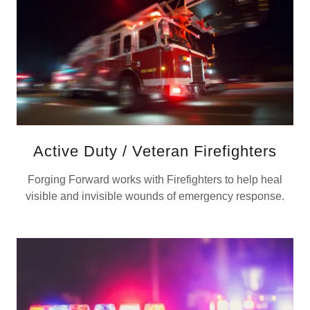
Active Duty / Veteran Firefighters
Forging Forward works with Firefighters to help heal
visible and invisible wounds of emergency response.