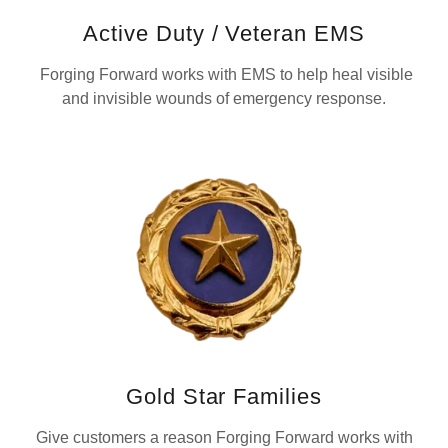
Active Duty / Veteran EMS
Forging Forward works with EMS to help heal visible
and invisible wounds of emergency response.
Gold Star Families
Give customers a reason Forging Forward works with