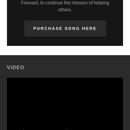
Forward, to continue the mission of helping
others.
PURCHASE SONG HERE
VIDEO