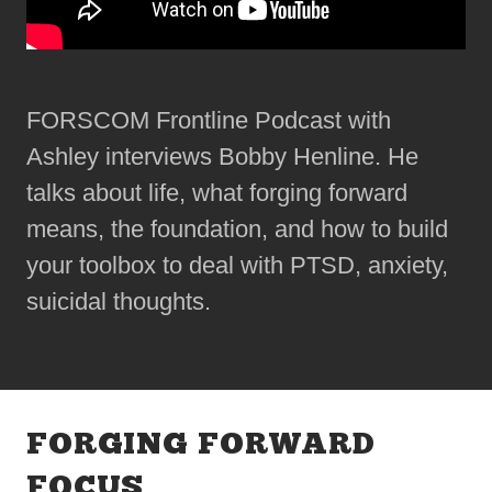
FORSCOM Frontline Podcast with
Ashley interviews Bobby Henline. He
talks about life, what forging forward
means, the foundation, and how to build
your toolbox to deal with PTSD, anxiety,
suicidal thoughts.
FORGING FORWARD
FOCUS