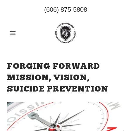
(606) 875-5808
FORGING FORWARD
MISSION, VISION,
SUICIDE PREVENTION