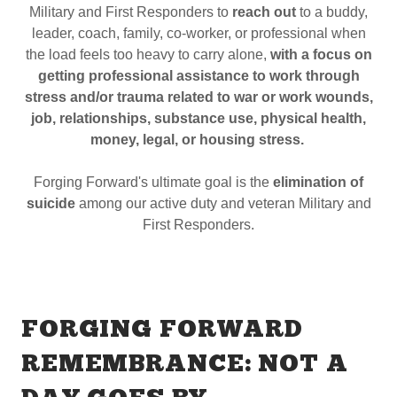
Military and First Responders to
reach out
to a buddy,
leader, coach, family, co-worker, or professional when
the load feels too heavy to carry alone,
with a focus on
getting professional assistance to work through
stress and/or trauma related to war or work wounds,
job, relationships, substance use, physical health,
money, legal, or housing stress.
Forging Forward's ultimate goal is the
elimination of
suicide
among our active duty and veteran Military and
First Responders.
FORGING FORWARD
REMEMBRANCE: NOT A