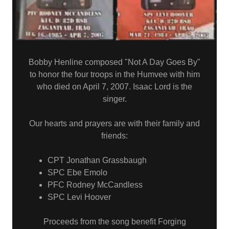
Bobby Henline composed "Not A Day Goes By"
to honor the four troops in the Humvee with him
who died on April 7, 2007. Isaac Lord is the
singer.
Our hearts and prayers are with their family and
friends:
CPT Jonathan Grassbaugh
SPC Ebe Emolo
PFC Rodney McCandless
SPC Levi Hoover
Proceeds from the song benefit Forging