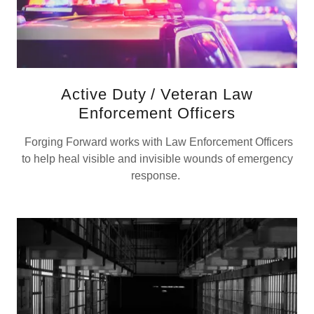
Active Duty / Veteran Law
Enforcement Officers
Forging Forward works with Law Enforcement Officers
to help heal visible and invisible wounds of emergency
response.